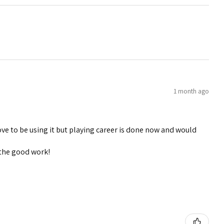
1 month ago
ve to be using it but playing career is done now and would
 the good work!