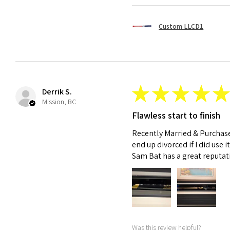
Custom LLCD1
★
★
★
★
★
Derrik S.
Mission, BC
Flawless start to finish
Recently Married & Purchase
end up divorced if I did use it
Sam Bat has a great reputat
Was this review helpful?