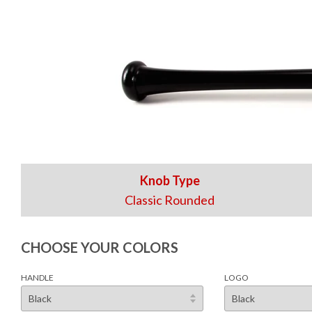
Knob Type
Classic Rounded
CHOOSE YOUR COLORS
HANDLE
LOGO