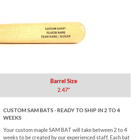
Barrel Size
2.47"
CUSTOM SAM BATS - READY TO SHIP IN 2 TO 4
WEEKS
Your custom maple SAM BAT will take between 2 to 4
weeks to be created by our experienced staff. Each bat