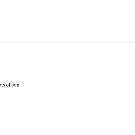
lots of pop!
.