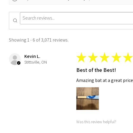
Showing 1 - 6 of 3,071 reviews.
★
★
★
★
★
Kevin L.
Stittsville, ON
Best of the Best!
Amazing bat at a great price!
Was this review helpful?