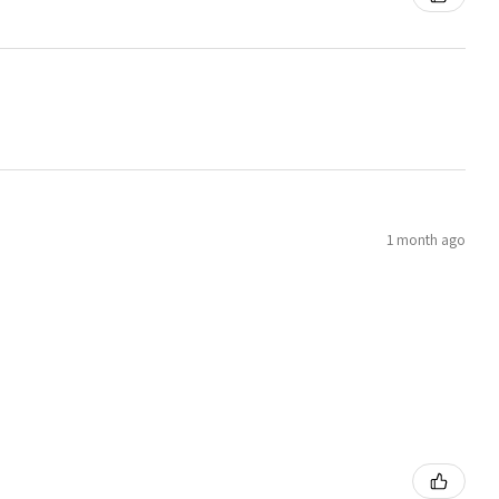
1 month ago