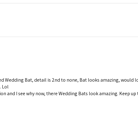
d Wedding Bat, detail is 2nd to none, Bat looks amazing, would lo
. Lol
ion and I see why now, there Wedding Bats look amazing. Keep up