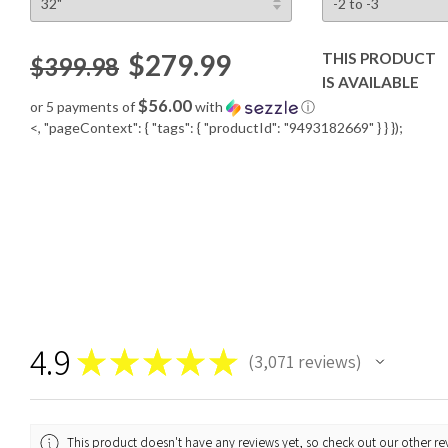
$279.99
THIS PRODUCT
$399.98
IS AVAILABLE
$56.00
or 5 payments of
with
ⓘ
<, "pageContext": { "tags": { "productId": "9493182669" } } });
4.9
★
★
★
★
★
3,071
reviews
3071
This product doesn't have any reviews yet, so check out our other re