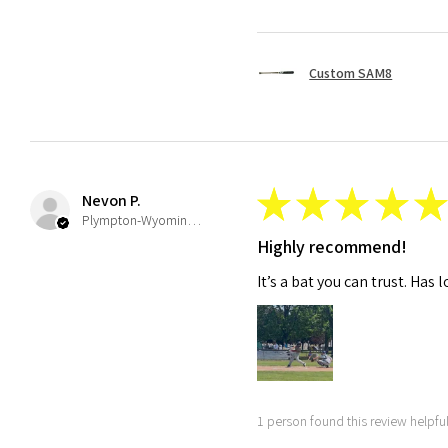
Custom SAM8
★
★
★
★
★
Nevon P.
Plympton-Wyoming, ON
Highly recommend!
It’s a bat you can trust. Has 
1 person found this review helpful