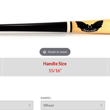
Hover to zoom
Handle Size
15/16"
BARREL