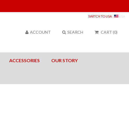
Sea
SWITCH TO USA
|
USA
ACCOUNT
SEARCH
CART
(
0
)
ACCESSORIES
OUR STORY