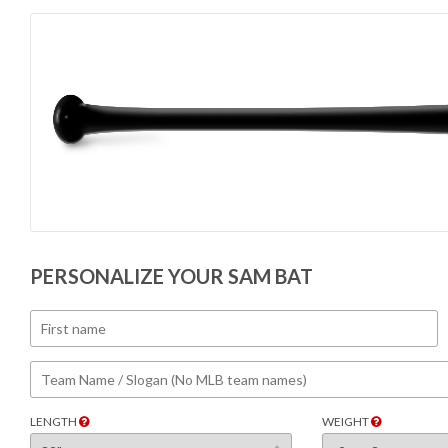
PERSONALIZE YOUR SAM BAT
LENGTH
WEIGHT