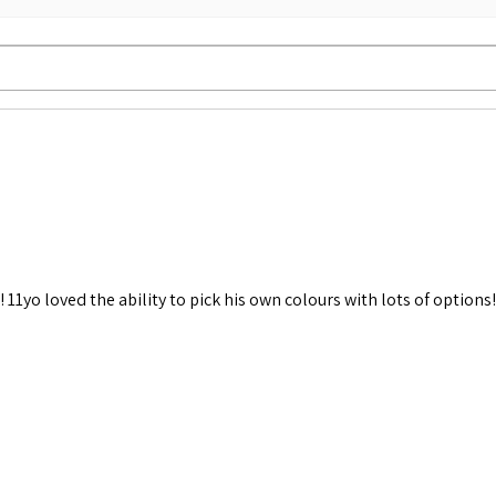
 11yo loved the ability to pick his own colours with lots of options