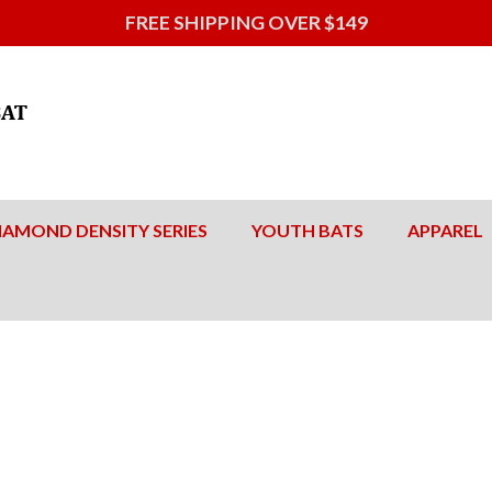
FREE SHIPPING OVER $149
IAMOND DENSITY SERIES
YOUTH BATS
APPAREL