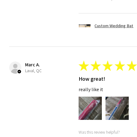
Custom Wedding Bat
★
★
★
★
★
Marc A.
Laval, QC
How great!
really like it
Was this review helpful?