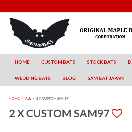
HOME
CUSTOM BATS
STOCK BATS
D
WEDDING BATS
BLOG
SAM BAT JAPAN
HOME
/
ALL
/
2 X CUSTOM SAM97
2 X CUSTOM SAM97