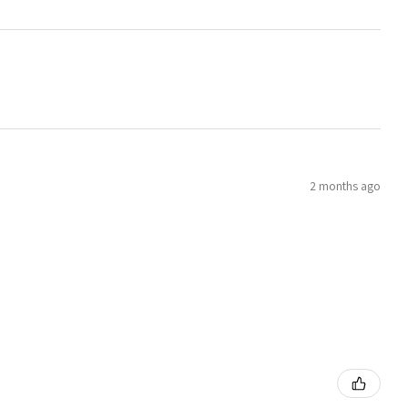
2 months ago