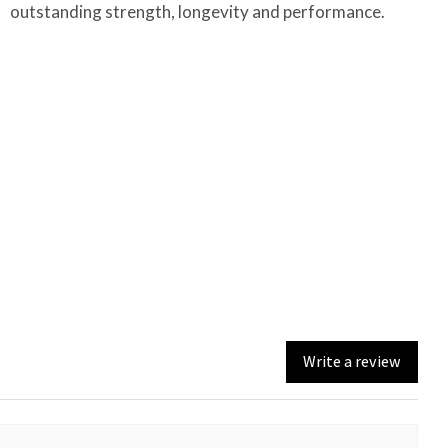
outstanding strength, longevity and performance.
Write a review