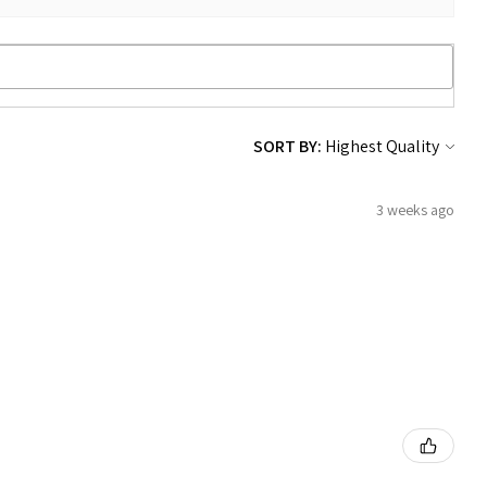
SORT BY:
3 weeks ago
!