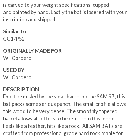
is carved to your weight specifications, cupped
and painted by hand. Lastly the bat is lasered with your
inscription and shipped.
Similar To
CG1/PS2
ORIGINALLY MADE FOR
Wil Cordero
USED BY
Wil Cordero
DESCRIPTION
Don't be misled by the small barrel on the SAM 97, this
bat packs some serious punch. The small profile allows
this wood to be very dense. The smoothly tapered
barrel allows all hitters to benefit from this model.
Feels like a feather, hits like a rock. All SAM BATs are
crafted from professional grade hard rock maple for