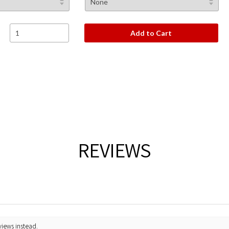
Add to Cart
REVIEWS
views instead.